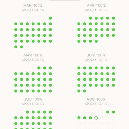
MAR: 100%
APR: 100%
APDEX (1.0): 1.0
APDEX (1.0): 1.0
MAY: 100%
JUN: 100%
APDEX (1.0): 1.0
APDEX (1.0): 1.0
JUL: 100%
AUG: 100%
APDEX (1.0): 1.0
APDEX (1.0): 1.0