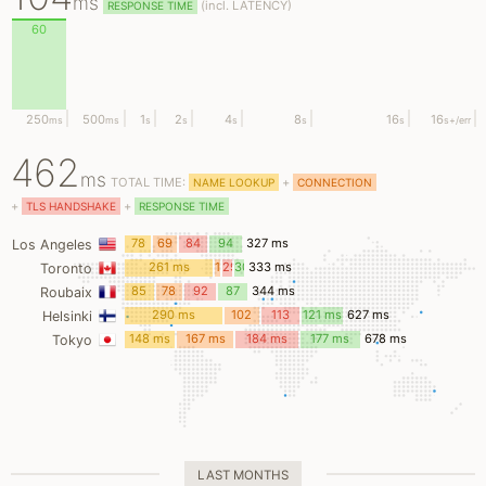
ms
(
incl.
LATENCY)
RESPONSE TIME
60
250
500
1
2
4
8
16
16
ms
ms
s
s
s
s
s
s
+/err
462
ms
TOTAL TIME:
+
NAME LOOKUP
CONNECTION
+
+
TLS HANDSHAKE
RESPONSE TIME
78
69
84
94
327 ms
Los Angeles
ms
ms
ms
ms
261 ms
12
29
30
333 ms
Toronto
ms
ms
ms
85
78
92
87
344 ms
Roubaix
ms
ms
ms
ms
290 ms
102
113
121 ms
627 ms
Helsinki
ms
ms
148 ms
167 ms
184 ms
177 ms
678 ms
Tokyo
LAST MONTHS