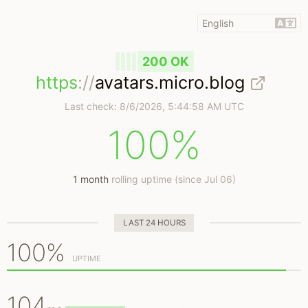
200 OK
https
://
avatars.micro.blog
Last check:
8/6/2026, 5:44:58 AM UTC
100%
1 month
rolling uptime (since Jul 06)
LAST 24 HOURS
100%
UPTIME
104