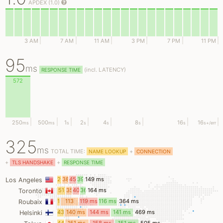
APDEX (1.0)
3 AM
7 AM
11 AM
3 PM
7 PM
11 PM
95
ms
(
incl.
LATENCY)
RESPONSE TIME
572
250
500
1
2
4
8
16
16
ms
ms
s
s
s
s
s
s
+/err
325
ms
TOTAL TIME:
+
NAME LOOKUP
CONNECTION
+
+
TLS HANDSHAKE
RESPONSE TIME
26
38
45
39
149 ms
Los Angeles
ms
ms
ms
ms
51
35
40
36
164 ms
Toronto
ms
ms
ms
ms
15
113
119 ms
116 ms
364 ms
Roubaix
ms
ms
43
140 ms
144 ms
141 ms
469 ms
Helsinki
ms