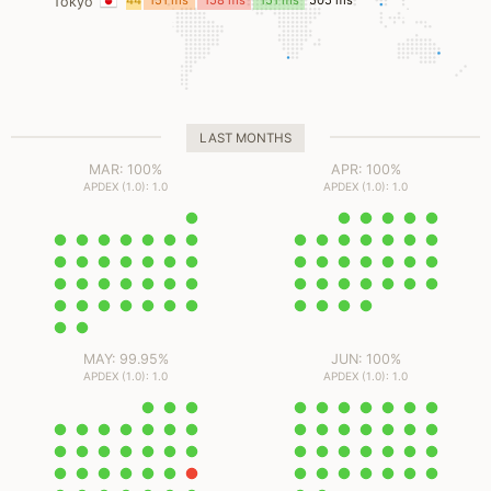
44
151 ms
158 ms
151 ms
505 ms
Tokyo
ms
LAST MONTHS
MAR: 100%
APR: 100%
APDEX (1.0): 1.0
APDEX (1.0): 1.0
MAY: 99.95%
JUN: 100%
APDEX (1.0): 1.0
APDEX (1.0): 1.0