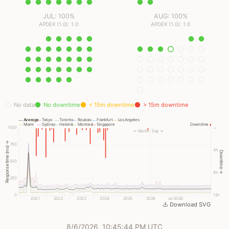
JUL: 100%
AUG: 100%
APDEX (1.0): 1.0
APDEX (1.0): 1.0
No data
No downtime
< 15m downtime
> 15m downtime
Average
Tokyo
Toronto
Roubaix
Frankfurt
Los Angeles
Miami
Sydney
Helsinki
Montreal
Singapore
Downtime
1000
✓
← Month
Day →
Response time (ms) →
750
4h
Downtime →
500
8h
250
0
12h
2021
2022
2023
2024
2025
2026
Jul 2026
Download SVG
8/6/2026, 10:45:44 PM UTC