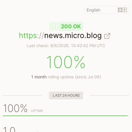
200 OK
https
://
news.micro.blog
Last check:
8/6/2026, 10:42:42 PM UTC
100%
1 month
rolling uptime (since Jul 06)
LAST 24 HOURS
100%
UPTIME
1.0