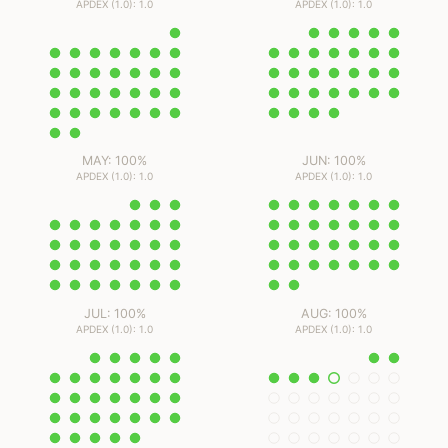
APDEX (1.0): 1.0
APDEX (1.0): 1.0
MAY: 100%
JUN: 100%
APDEX (1.0): 1.0
APDEX (1.0): 1.0
JUL: 100%
AUG: 100%
APDEX (1.0): 1.0
APDEX (1.0): 1.0