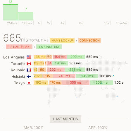
13
7
250
500
1
2
4
8
16
16
ms
ms
s
s
s
s
s
s
+/err
665
ms
TOTAL TIME:
+
NAME LOOKUP
CONNECTION
+
+
TLS HANDSHAKE
RESPONSE TIME
135 ms
69
154 ms
200 ms
559 ms
Los Angeles
ms
119 ms
17
54
176 ms
367 ms
Toronto
ms
ms
43
90
202 ms
223 ms
559 ms
Roubaix
ms
ms
92
115
249 ms
249 ms
706 ms
Helsinki
ms
ms
192 ms
170 ms
355 ms
306 ms
1.02 s
Tokyo
LAST MONTHS
MAR: 100%
APR: 100%