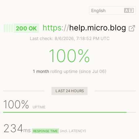
https
://
help.micro.blog
200 OK
Last check:
8/6/2026, 7:18:52 PM UTC
100%
1 month
rolling uptime (since Jul 06)
LAST 24 HOURS
100%
UPTIME
234
ms
(
incl.
LATENCY)
RESPONSE TIME